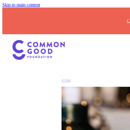
Skip to main content
C
STORE