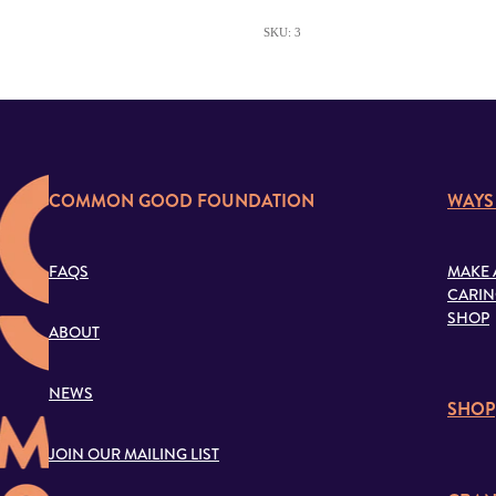
SKU: 3
COMMON GOOD FOUNDATION
WAYS
FAQS
MAKE 
CARIN
SHOP
ABOUT
NEWS
SHOP
JOIN OUR MAILING LIST