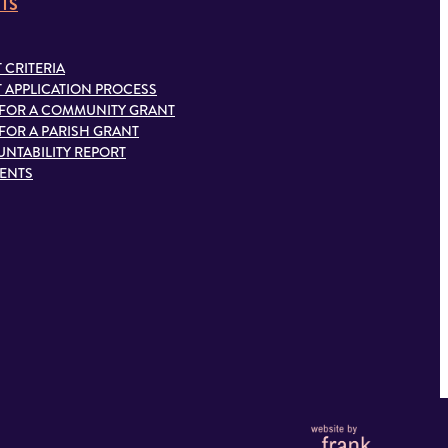
TS
 CRITERIA
 APPLICATION PROCESS
 FOR A COMMUNITY GRANT
 FOR A PARISH GRANT
NTABILITY REPORT
IENTS