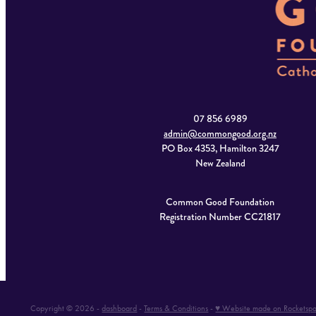
07 856 6989
admin@commongood.org.nz
PO Box 4353, Hamilton 3247
New Zealand
Common Good Foundation
Registration Number CC21817
Copyright © 2026 -
dashboard
-
Terms & Conditions
-
♥ Website made on Rocketspa