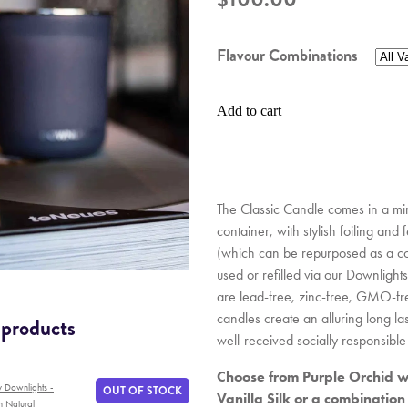
Flavour Combinations
Add to cart
The Classic Candle comes in a min
container, with stylish foiling and
(which can be repurposed as a co
used or refilled via our Downlights
are lead-free, zinc-free, GMO-fr
candles create an alluring long l
 products
well-received socially responsible 
Choose from Purple Orchid wi
y Downlights -
OUT OF STOCK
Vanilla Silk or a combination
h Natural