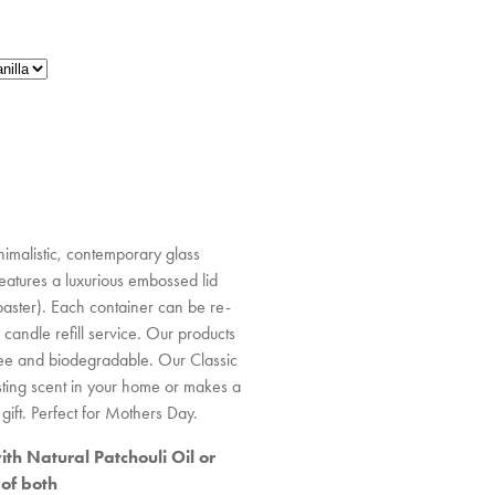
imalistic, contemporary glass
 features a luxurious embossed lid
aster). Each container can be re-
 candle refill service. Our products
ee and biodegradable. Our Classic
asting scent in your home or makes a
gift. Perfect for Mothers Day.
th Natural Patchouli Oil or
 of both