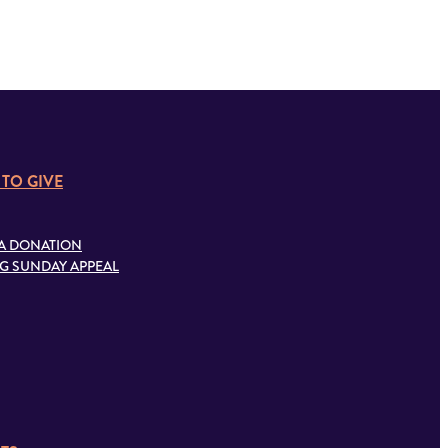
 TO GIVE
A DONATION
G SUNDAY APPEAL