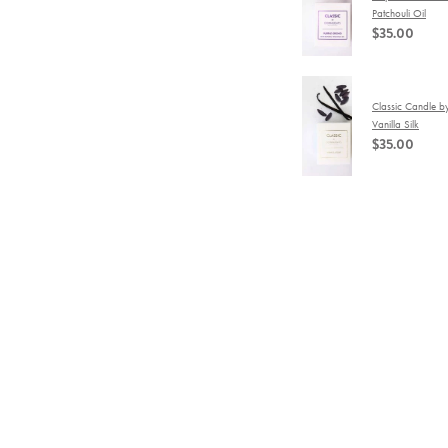
Patchouli Oil
$35.00
Classic Candle b
Vanilla Silk
$35.00