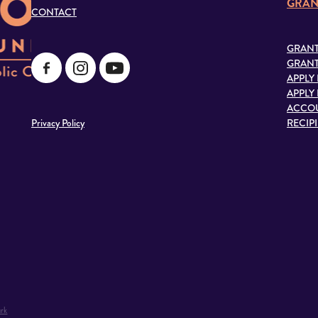
GRAN
CONTACT
GRANT
GRANT
APPLY
APPLY
ACCOU
Privacy Policy
RECIP
rk