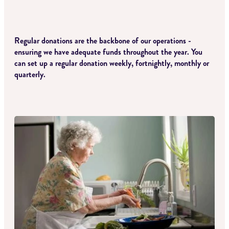
CONTACT
Regular donations are the backbone of our operations -
ensuring we have adequate funds throughout the year. You
can set up a regular donation weekly, fortnightly, monthly or
quarterly.