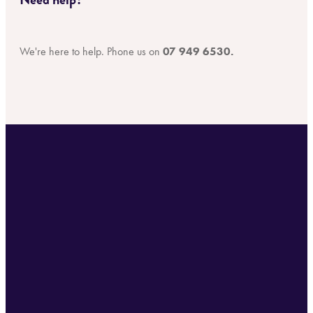
We're here to help. Phone us on
07 949 6530.