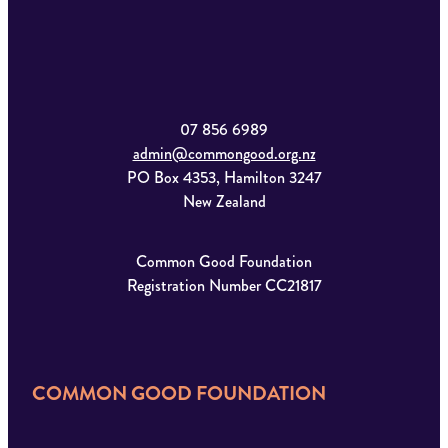
07 856 6989
admin@commongood.org.nz
PO Box 4353, Hamilton 3247
New Zealand
Common Good Foundation
Registration Number CC21817
COMMON GOOD FOUNDATION