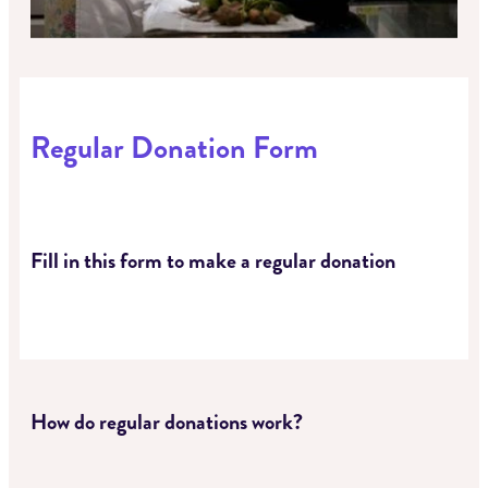
Regular Donation Form
Fill in this form to make a regular donation
How do regular donations work?