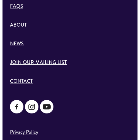
FAQS
ABOUT
NEWS
JOIN OUR MAILING LIST
CONTACT
Privacy Policy