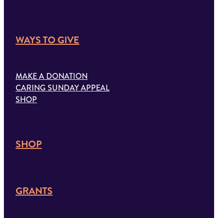
WAYS TO GIVE
MAKE A DONATION
CARING SUNDAY APPEAL
SHOP
SHOP
GRANTS