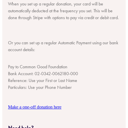
When you set up a regular donation, your card will be
automatically deducted at the frequency you set. This will be
done through Stripe with options to pay via credit or debit card.
Or you can set up a regular Automatic Payment using our bank
account details:
Pay to Common Good Foundation
Bank Account: 02-0342-0062180-000
Reference: Use your First or Last Name
Particulars: Use your Phone Number
Make a one-off donation here
Need help?