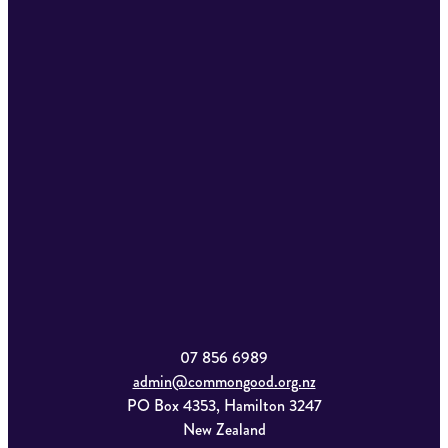
07 856 6989
admin@commongood.org.nz
PO Box 4353, Hamilton 3247
New Zealand