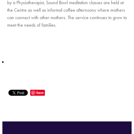
by a Physiotherapist, Sound Bowl meditation classes are held at
the Centre as well as informal coffee afternoons where mothers
can connect with other mothers. The service continues to grow to
meet the needs of families.
Save