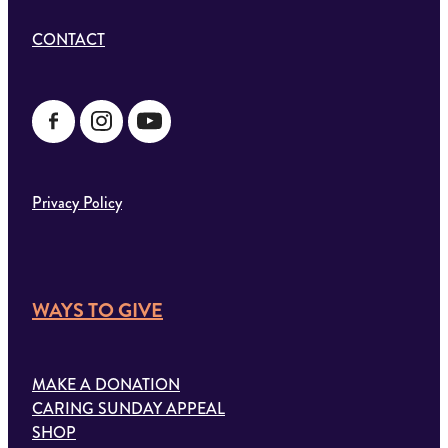
CONTACT
Privacy Policy
WAYS TO GIVE
MAKE A DONATION
CARING SUNDAY APPEAL
SHOP