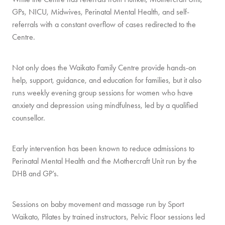
GPs, NICU, Midwives, Perinatal Mental Health, and self-
referrals with a constant overflow of cases redirected to the
Centre.
Not only does the Waikato Family Centre provide hands-on
help, support, guidance, and education for families, but it also
runs weekly evening group sessions for women who have
anxiety and depression using mindfulness, led by a qualified
counsellor.
Early intervention has been known to reduce admissions to
Perinatal Mental Health and the Mothercraft Unit run by the
DHB and GP’s.
Sessions on baby movement and massage run by Sport
Waikato, Pilates by trained instructors, Pelvic Floor sessions led