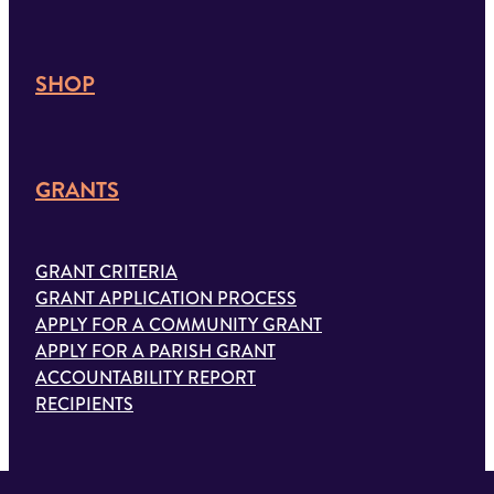
SHOP
GRANTS
GRANT CRITERIA
GRANT APPLICATION PROCESS
APPLY FOR A COMMUNITY GRANT
APPLY FOR A PARISH GRANT
ACCOUNTABILITY REPORT
RECIPIENTS