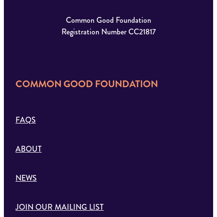
Common Good Foundation
Registration Number CC21817
COMMON GOOD FOUNDATION
FAQS
ABOUT
NEWS
JOIN OUR MAILING LIST