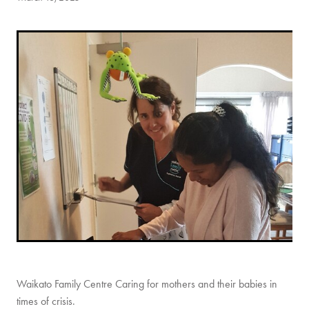
CONTACT
Waikato Family Centre Caring for mothers and their babies in
times of crisis.