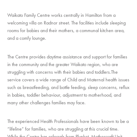
Waikato Family Centre works centrally in Hamilton from a
welcoming villa on Radnor street. The facilities include sleeping
rooms for babies and their mothers, a communal kitchen area,
and a comfy lounge.
The Centre provides daytime assistance and support for families
in the community and the greater Waikato region, who are
struggling with concerns with their babies and toddlers.The
service covers a wide range of Child and Maternal health issues
such as breastfeeding, and bottle feeding, sleep concerns, reflux
in babies, toddler behaviour, adjustment to motherhood, and
many other challenges families may face.
The experienced Health Professionals have been known to be a
“lifeline” for families, who are struggling at this crucial time.
While the Centre has referrals from Plunket, Mothercraft Unit,